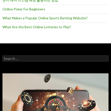
온카 에서 시스템 배팅 활용하는 방법
Online Poker For Beginners
What Makes a Popular Online Sports Betting Website?
What Are the Best Online Lotteries to Play?
Search
for: