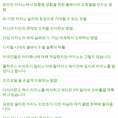
온라인 카지노에서 맞춤형 경험을 위한 플레이어 프로필을 만드는 방
법
AI 기반 카지노 딜러의 등장으로 기대할 수 있는 것들
자신과 타인의 문제성 도박을 인식하는 방법
가상 카지노의 세계 살펴보기: 가상 세계에서 도박하는 방법
디지털 시대의 클래식 3-릴 슬롯의 부활
미국인들은 마리화나에 대해 엇갈렸지만 카지노는 그렇지 않습니다
풀하우스 리조트가 일리노이에 들어서고 워키건에 임시로 카지노를 열
었다고 합니다
오즈포탈 을 손쉽게 이용하는 방법
다이아몬드 잭스 카지노를 매각하고 재단은 2억 달러의 오버홀을 계획
하고 있습니다
새로운 필리핀 카지노 리조트가 이전 마닐라 자키 클럽 트랙에 들어옵
니다