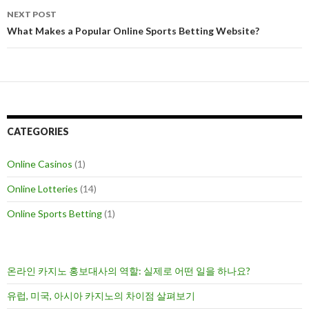
Post
NEXT POST
navigation
What Makes a Popular Online Sports Betting Website?
CATEGORIES
Online Casinos
(1)
Online Lotteries
(14)
Online Sports Betting
(1)
온라인 카지노 홍보대사의 역할: 실제로 어떤 일을 하나요?
유럽, 미국, 아시아 카지노의 차이점 살펴보기