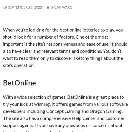
SEPTEMBER 23, 2022
DYLAN WARD
When you’re looking for the best online lotteries to play, you
should look for a number of factors. One of the most
important is the site’s responsiveness and ease of use. It should
also have clear and relevant terms and conditions. You don’t
want to read them only to discover sketchy things about the
site’s operation.
BetOnline
With a wide selection of games, BetOnline is a great place to
try your luck at winning. It offers games from various software
developers, including Concept Gaming and Dragon Gaming.
The site also has a comprehensive Help Center and customer
support agents. If you have any questions or concerns about