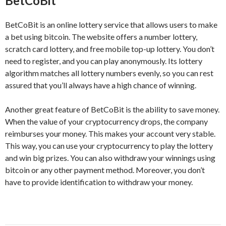
BetCoBit
BetCoBit is an online lottery service that allows users to make
a bet using bitcoin. The website offers a number lottery,
scratch card lottery, and free mobile top-up lottery. You don’t
need to register, and you can play anonymously. Its lottery
algorithm matches all lottery numbers evenly, so you can rest
assured that you’ll always have a high chance of winning.
Another great feature of BetCoBit is the ability to save money.
When the value of your cryptocurrency drops, the company
reimburses your money. This makes your account very stable.
This way, you can use your cryptocurrency to play the lottery
and win big prizes. You can also withdraw your winnings using
bitcoin or any other payment method. Moreover, you don’t
have to provide identification to withdraw your money.