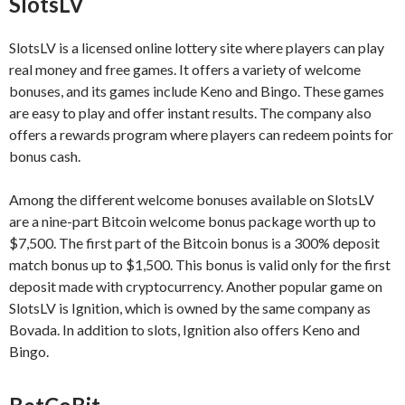
SlotsLV
SlotsLV is a licensed online lottery site where players can play
real money and free games. It offers a variety of welcome
bonuses, and its games include Keno and Bingo. These games
are easy to play and offer instant results. The company also
offers a rewards program where players can redeem points for
bonus cash.
Among the different welcome bonuses available on SlotsLV
are a nine-part Bitcoin welcome bonus package worth up to
$7,500. The first part of the Bitcoin bonus is a 300% deposit
match bonus up to $1,500. This bonus is valid only for the first
deposit made with cryptocurrency. Another popular game on
SlotsLV is Ignition, which is owned by the same company as
Bovada. In addition to slots, Ignition also offers Keno and
Bingo.