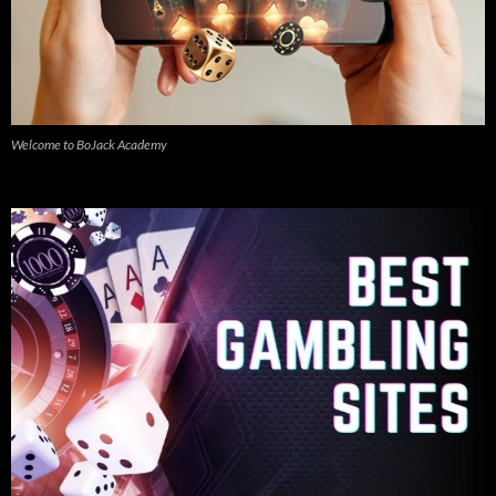
Welcome to BoJack Academy