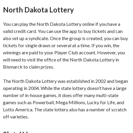
North Dakota Lottery
You can play the North Dakota Lottery online if you have a
valid credit card. You can use the app to buy tickets and can
also set up a syndicate. Once the group is created, you can buy
tickets for single draws or several at a time. If you win, the
winnings are paid to your Player Club account. However, you
will need to visit the office of the North Dakota Lottery in
Bismarck to claim prizes.
The North Dakota Lottery was established in 2002 and began
operating in 2004. While the state lottery doesn’t have a large
number of in-house games, it does offer many multi-state
games such as Powerball, Mega Millions, Lucky for Life, and
Lotto America. The state lottery also has a number of scratch
off varieties.