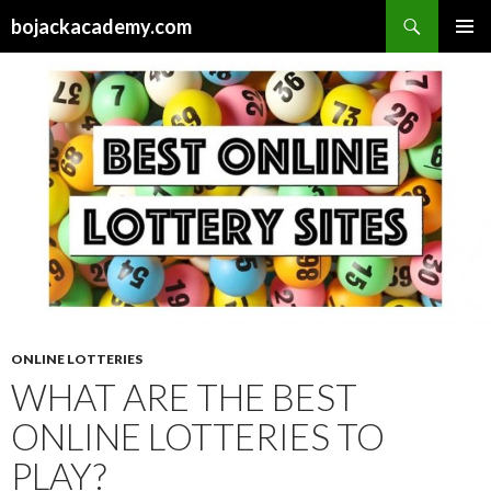
Search
bojackacademy.com
SKIP
PRIMAR
TO
MENU
CONTENT
ONLINE LOTTERIES
WHAT ARE THE BEST
ONLINE LOTTERIES TO
PLAY?