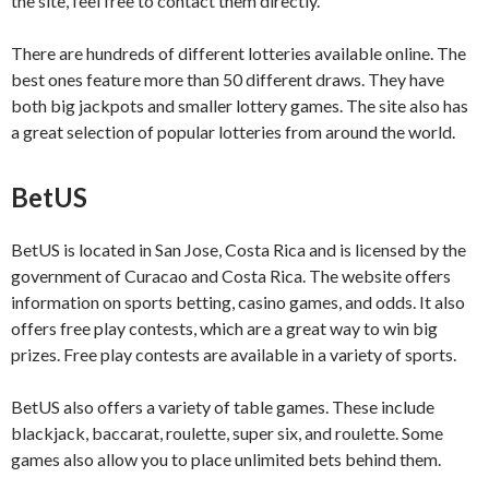
the site, feel free to contact them directly.
There are hundreds of different lotteries available online. The
best ones feature more than 50 different draws. They have
both big jackpots and smaller lottery games. The site also has
a great selection of popular lotteries from around the world.
BetUS
BetUS is located in San Jose, Costa Rica and is licensed by the
government of Curacao and Costa Rica. The website offers
information on sports betting, casino games, and odds. It also
offers free play contests, which are a great way to win big
prizes. Free play contests are available in a variety of sports.
BetUS also offers a variety of table games. These include
blackjack, baccarat, roulette, super six, and roulette. Some
games also allow you to place unlimited bets behind them.