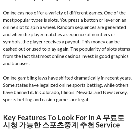
Online casinos offer a variety of different games. One of the
most popular types is slots. You press a button or lever on an
online slot to spin a wheel. Random sequences are generated
and when the player matches a sequence of numbers or
symbols, the player receives a payout. This money can be
cashed out or used to play again. The popularity of slots stems
from the fact that most online casinos invest in good graphics
and bonuses.
Online gambling laws have shifted dramatically in recent years.
Some states have legalized online sports betting, while others
have banned it. In Colorado, Illinois, Nevada, and New Jersey,
sports betting and casino games are legal.
Key Features To Look For In A 무료로
시청 가능한 스포츠중계 추천 Service