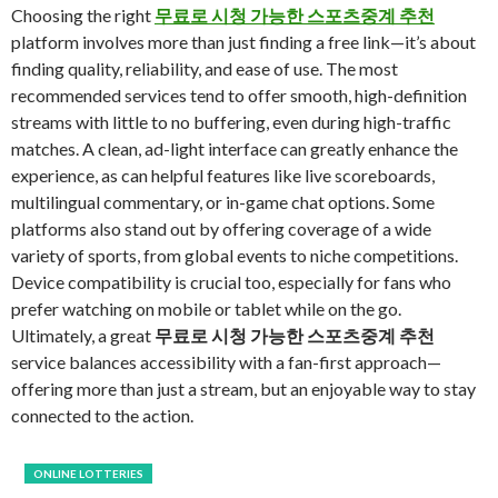
Choosing the right
무료로 시청 가능한 스포츠중계 추천
platform involves more than just finding a free link—it’s about
finding quality, reliability, and ease of use. The most
recommended services tend to offer smooth, high-definition
streams with little to no buffering, even during high-traffic
matches. A clean, ad-light interface can greatly enhance the
experience, as can helpful features like live scoreboards,
multilingual commentary, or in-game chat options. Some
platforms also stand out by offering coverage of a wide
variety of sports, from global events to niche competitions.
Device compatibility is crucial too, especially for fans who
prefer watching on mobile or tablet while on the go.
Ultimately, a great
무료로 시청 가능한 스포츠중계 추천
service balances accessibility with a fan-first approach—
offering more than just a stream, but an enjoyable way to stay
connected to the action.
ONLINE LOTTERIES