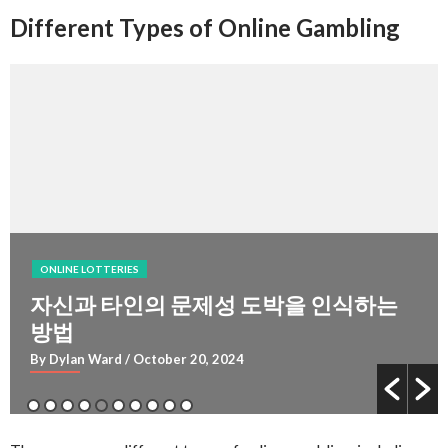
Different Types of Online Gambling
ONLINE LOTTERIES
자신과 타인의 문제성 도박을 인식하는
방법
By Dylan Ward
/ October 20, 2024