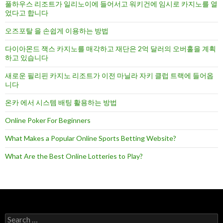
풀하우스 리조트가 일리노이에 들어서고 워키건에 임시로 카지노를 열
었다고 합니다
오즈포탈 을 손쉽게 이용하는 방법
다이아몬드 잭스 카지노를 매각하고 재단은 2억 달러의 오버홀을 계획
하고 있습니다
새로운 필리핀 카지노 리조트가 이전 마닐라 자키 클럽 트랙에 들어옵
니다
온카 에서 시스템 배팅 활용하는 방법
Online Poker For Beginners
What Makes a Popular Online Sports Betting Website?
What Are the Best Online Lotteries to Play?
Search