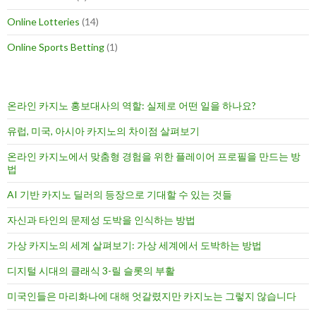
Online Lotteries
(14)
Online Sports Betting
(1)
온라인 카지노 홍보대사의 역할: 실제로 어떤 일을 하나요?
유럽, 미국, 아시아 카지노의 차이점 살펴보기
온라인 카지노에서 맞춤형 경험을 위한 플레이어 프로필을 만드는 방
법
AI 기반 카지노 딜러의 등장으로 기대할 수 있는 것들
자신과 타인의 문제성 도박을 인식하는 방법
가상 카지노의 세계 살펴보기: 가상 세계에서 도박하는 방법
디지털 시대의 클래식 3-릴 슬롯의 부활
미국인들은 마리화나에 대해 엇갈렸지만 카지노는 그렇지 않습니다