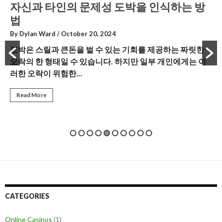
자신과 타인의 문제성 도박을 인식하는 방
법
By Dylan Ward
/ October 20, 2024
도박은 스릴과 큰돈을 벌 수 있는 기회를 제공하는 짜릿한
오락의 한 형태일 수 있습니다. 하지만 일부 개인에게는 이
러한 오락이 위험한...
Read More
CATEGORIES
Online Casinos
(1)