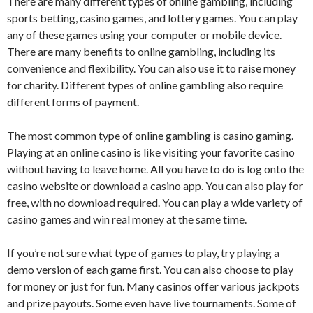
There are many different types of online gambling, including
sports betting, casino games, and lottery games. You can play
any of these games using your computer or mobile device.
There are many benefits to online gambling, including its
convenience and flexibility. You can also use it to raise money
for charity. Different types of online gambling also require
different forms of payment.
The most common type of online gambling is casino gaming.
Playing at an online casino is like visiting your favorite casino
without having to leave home. All you have to do is log onto the
casino website or download a casino app. You can also play for
free, with no download required. You can play a wide variety of
casino games and win real money at the same time.
If you’re not sure what type of games to play, try playing a
demo version of each game first. You can also choose to play
for money or just for fun. Many casinos offer various jackpots
and prize payouts. Some even have live tournaments. Some of