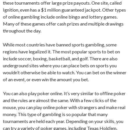
these tournaments offer large prize payouts. One site, called
Ignition, even has a $1 million guaranteed jackpot. Other types
of online gambling include online bingo and lottery games.
Many of these games offer cash prizes and multiple drawings
throughout the day.
While most countries have banned sports gambling, some
regions have legalized it. The most popular sports to bet on
include soccer, boxing, basketball, and golf. There are also
underground sites where you can place bets on sports you
wouldn’t otherwise be able to watch. You can bet on the winner
of an event, or even win the amount you bet.
You can also play poker online. It’s very similar to offline poker
and the rules are almost the same. With a few clicks of the
mouse, you can play online poker with strangers and make real
money. This type of gambling is so popular that many
tournaments are held each year. Depending on your skills, you
can try a variety of poker games, including Texas Hold’em.