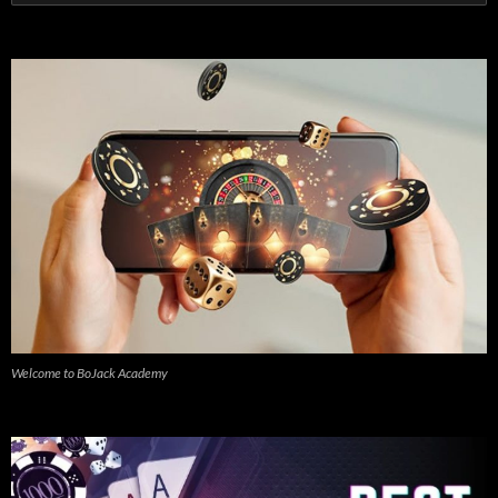
for:
Welcome to BoJack Academy