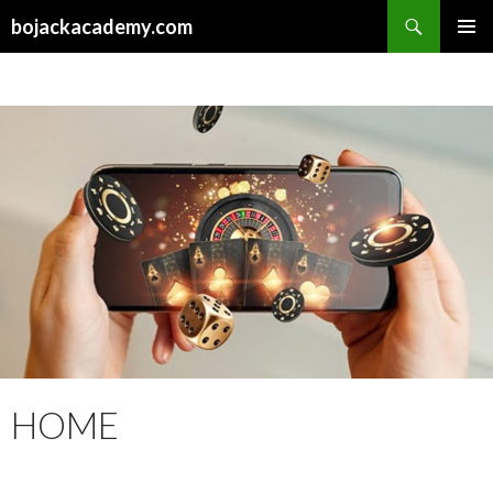
Search
bojackacademy.com
SKIP
PRIMAR
TO
MENU
CONTENT
HOME